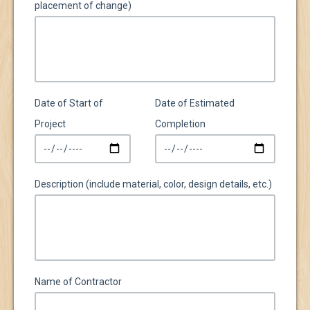
placement of change)
Date of Start of
Date of Estimated
Project
Completion
Description (include material, color, design details, etc.)
Name of Contractor