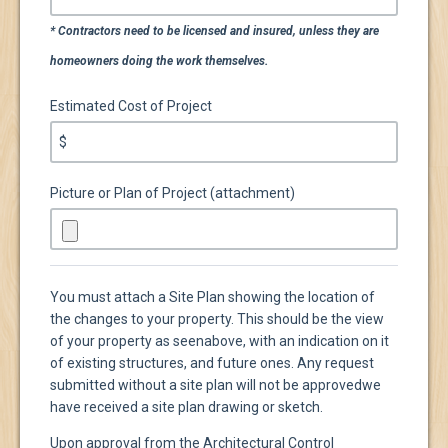
* Contractors need to be licensed and insured, unless they are
homeowners doing the work themselves.
Estimated Cost of Project
$
Picture or Plan of Project (attachment)
You must attach a Site Plan showing the location of
the changes to your property. This should be the view
of your property as seen
above, with an indication on it
of existing structures, and future ones. Any request
submitted without a site plan will not be approved
we
have received a site plan drawing or sketch.
Upon approval from the Architectural Control