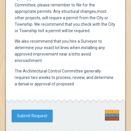
Committee, please remember to file for the
appropriate permits. Any structural changes,
most
other projects, will require a permit from the City or
Township. We recommend that you check with the City
or Township to
if a permit will be required.
We also recommend that you hire a Surveyor to
determine your exact lot lines when installing any
approved improvement near a lot
to avoid
encroachment.
The Architectural Control Committee generally
requires two weeks to process, review, and determine
a denial or approval of proposed
Submit Request