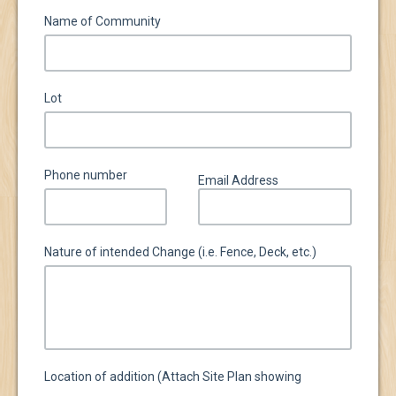
Name of Community
Lot
Phone number
Email Address
Nature of intended Change (i.e. Fence, Deck, etc.)
Location of addition (Attach Site Plan showing