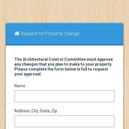
Request for Property Change
The Architectural Control Committee must approve
any changes that you plan to make to your property.
Please complete the form below in full to request
your approval.
Name
Address, City, State, Zip