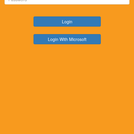
Login
Login With Microsoft