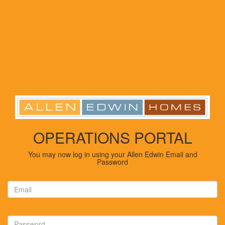
OPERATIONS PORTAL
You may now log in using your Allen Edwin Email and
Password